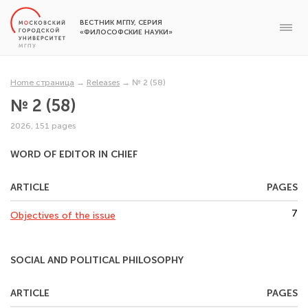
ВЕСТНИК МГПУ, СЕРИЯ
«ФИЛОСОФСКИЕ НАУКИ»
Home страница
→
Releases
→
№ 2 (58)
№ 2 (58)
2026, 151 pages
WORD OF EDITOR IN CHIEF
ARTICLE
PAGES
7
Objectives of the issue
SOCIAL AND POLITICAL PHILOSOPHY
ARTICLE
PAGES