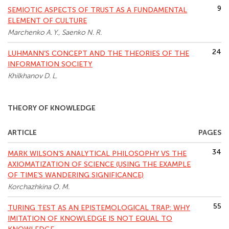
9
SEMIOTIC ASPECTS OF TRUST AS A FUNDAMENTAL
ELEMENT OF CULTURE
Marchenko A. Y., Saenko N. R.
24
LUHMANN’S CONCEPT AND THE THEORIES OF THE
INFORMATION SOCIETY
Khilkhanov D. L.
THEORY OF KNOWLEDGE
ARTICLE
PAGES
34
MARK WILSON’S ANALYTICAL PHILOSOPHY VS THE
AXIOMATIZATION OF SCIENCE (USING THE EXAMPLE
OF TIME’S WANDERING SIGNIFICANCE)
Korchazhkina O. M.
55
TURING TEST AS AN EPISTEMOLOGICAL TRAP: WHY
IMITATION OF KNOWLEDGE IS NOT EQUAL TO