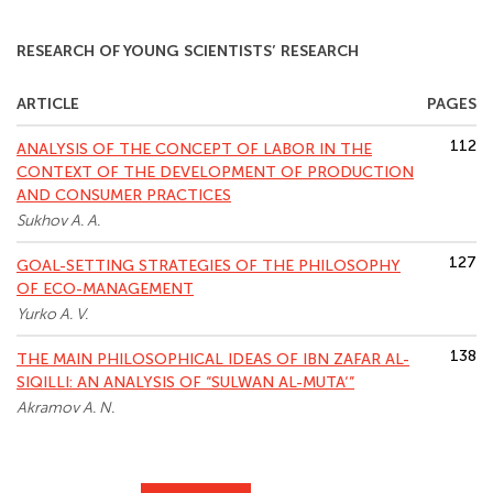
RESEARCH OF YOUNG SCIENTISTS’ RESEARCH
ARTICLE
PAGES
112
ANALYSIS OF THE CONCEPT OF LABOR IN THE
CONTEXT OF THE DEVELOPMENT OF PRODUCTION
AND CONSUMER PRACTICES
Sukhov A. A.
127
GOAL-SETTING STRATEGIES OF THE PHILOSOPHY
OF ECO-MANAGEMENT
Yurko A. V.
138
THE MAIN PHILOSOPHICAL IDEAS OF IBN ZAFAR AL-
SIQILLI: AN ANALYSIS OF “SULWAN AL-MUTA‘”
Akramov A. N.