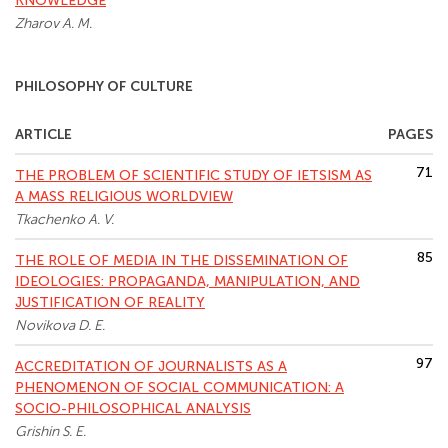
KNOWLEDGE
Zharov A. M.
PHILOSOPHY OF CULTURE
ARTICLE
PAGES
71
THE PROBLEM OF SCIENTIFIC STUDY OF IETSISM AS
A MASS RELIGIOUS WORLDVIEW
Tkachenko A. V.
85
THE ROLE OF MEDIA IN THE DISSEMINATION OF
IDEOLOGIES: PROPAGANDA, MANIPULATION, AND
JUSTIFICATION OF REALITY
Novikova D. E.
97
ACCREDITATION OF JOURNALISTS AS A
PHENOMENON OF SOCIAL COMMUNICATION: A
SOCIO-PHILOSOPHICAL ANALYSIS
Grishin S. E.