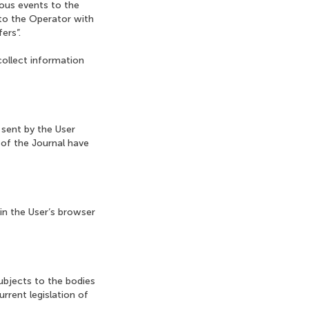
ious events to the
 to the Operator with
ers”.
collect information
 sent by the User
 of the Journal have
 in the User’s browser
ubjects to the bodies
rrent legislation of