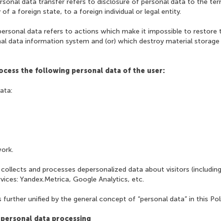
rsonal data transfer refers to disclosure of personal data to the terr
of a foreign state, to a foreign individual or legal entity.
personal data refers to actions which make it impossible to restore 
nal data information system and (or) which destroy material storage
ocess the following personal data of the user:
data:
work.
 collects and processes depersonalized data about visitors (including
rvices: Yandex.Metrica, Google Analytics, etc.
 further unified by the general concept of “personal data” in this Poli
 personal data processing