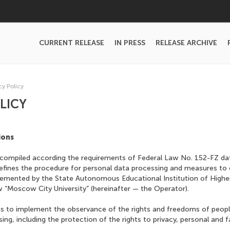
CURRENT RELEASE
IN PRESS
RELEASE ARCHIVE
cy Policy
LICY
ions
is compiled according the requirements of Federal Law No. 152-FZ d
efines the procedure for personal data processing and measures to 
lemented by the State Autonomous Educational Institution of Highe
“Moscow City University” (hereinafter — the Operator).
s to implement the observance of the rights and freedoms of people 
ing, including the protection of the rights to privacy, personal and f