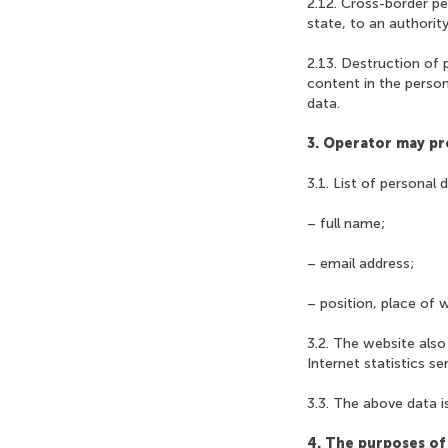
2.12. Cross-border pe
state, to an authority 
2.13. Destruction of 
content in the perso
data.
3. Operator may pr
3.1. List of personal 
– full name;
– email address;
– position, place of 
3.2. The website also
Internet statistics se
3.3. The above data is
4. The purposes of