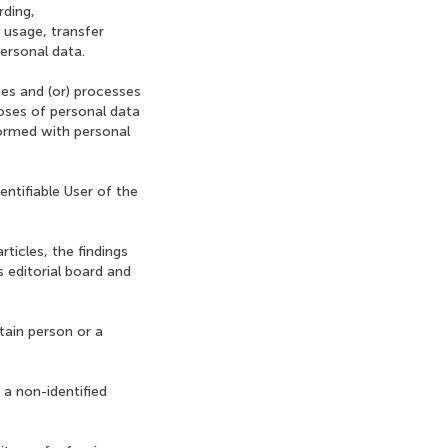
rding,
, usage, transfer
personal data.
izes and (or) processes
poses of personal data
formed with personal
dentifiable User of the
rticles, the findings
s editorial board and
tain person or a
 a non-identified