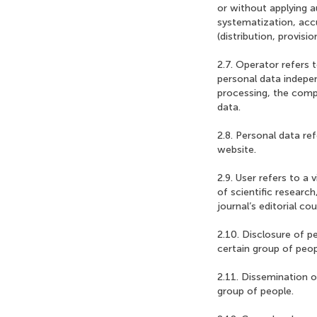
or without applying a
systematization, accu
(distribution, provisi
2.7. Operator refers t
personal data indepen
processing, the comp
data.
2.8. Personal data ref
website.
2.9. User refers to a 
of scientific researc
journal’s editorial cou
2.10. Disclosure of p
certain group of peop
2.11. Dissemination o
group of people.