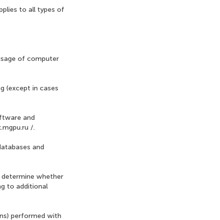
plies to all types of
 usage of computer
g (except in cases
oftware and
k.mgpu.ru /.
 databases and
to determine whether
g to additional
ions) performed with