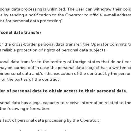
rsonal data processing is unlimited. The User can withdraw their co
e by sending a notification to the Operator to official e-mail addres
t for personal data processing”.
rsonal data transfer
 of the cross-border personal data transfer, the Operator commits 
 reliable protection of rights of personal data subjects.
sonal data transfer to the territory of foreign states that do not co
ay be carried out in case the personal data subject has a written c
eir personal data and/or the execution of the contract by the perso
 of the parties of the contract
der of personal data to obtain access to their personal data.
rsonal data has a legal capacity to receive information related to the
 the following information:
e fact of personal data processing by the Operator;