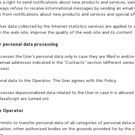
 a right to send notifications about new products and services, var
lways refuse to receive informational messages by sending an email
 from notifications about new products and services and special off
ser data collected by the Internet statistics services are applied to 
 the web-site, improve the quality of the web-site and its content.
r personal data processing
cesses the User’s personal data only in case they are filled in and/or
email addresses indicated in the “Contacts” section (different series
ses).
onal data to the Operator, The User agrees with this Policy.
cesses depersonalized data related to the User in case it is allowed
JavaScript are turned on).
he Operator
mits to transfer personal data of all categories of personal data s
igation, other authorized bodies on the grounds provided for by the cu
n.