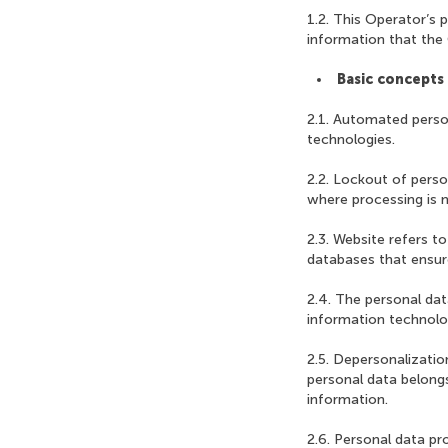
1.2. This Operator’s p
information that the 
Basic concepts 
2.1. Automated perso
technologies.
2.2. Lockout of perso
where processing is n
2.3. Website refers t
databases that ensure 
2.4. The personal da
information technolog
2.5. Depersonalizatio
personal data belongs
information.
2.6. Personal data pr