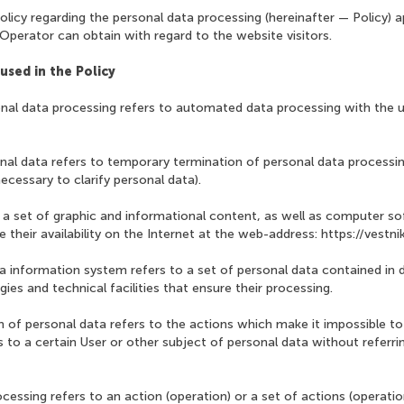
olicy regarding the personal data processing (hereinafter — Policy) ap
Operator can obtain with regard to the website visitors.
used in the Policy
nal data processing refers to automated data processing with the
nal data refers to temporary termination of personal data processin
ecessary to clarify personal data).
o a set of graphic and informational content, as well as computer s
their availability on the Internet at the web-address: https://vestni
ta information system refers to a set of personal data contained in
ies and technical facilities that ensure their processing.
n of personal data refers to the actions which make it impossible 
 to a certain User or other subject of personal data without referrin
ocessing refers to an action (operation) or a set of actions (operat