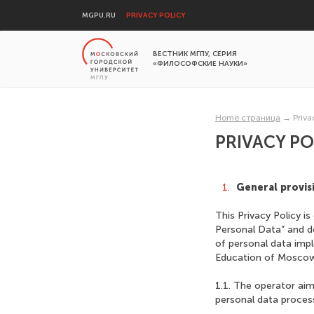
MGPU.RU
PRIVACY POLICY
ВЕСТНИК МГПУ, СЕРИЯ
«ФИЛОСОФСКИЕ НАУКИ»
Home страница
→
Priva
PRIVACY PO
General provis
This Privacy Policy 
Personal Data” and d
of personal data imp
Education of Moscow 
1.1. The operator aim
personal data process