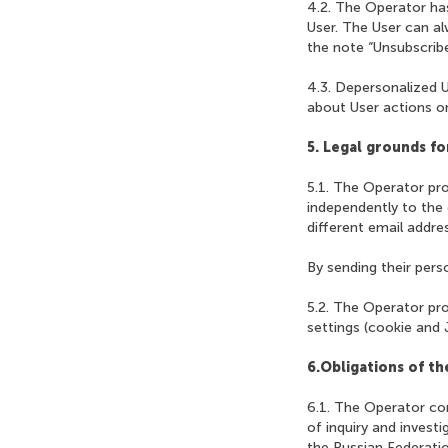
4.2. The Operator has
User. The User can a
the note “Unsubscribe
4.3. Depersonalized U
about User actions on
5. Legal grounds fo
5.1. The Operator pro
independently to the 
different email addres
By sending their pers
5.2. The Operator pro
settings (cookie and 
6.Obligations of t
6.1. The Operator com
of inquiry and invest
the Russian Federatio