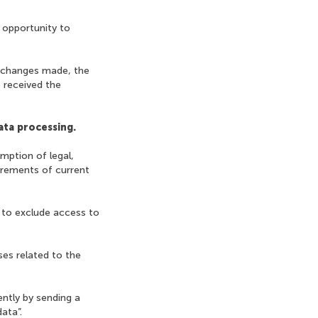
 opportunity to
e changes made, the
 received the
ata processing.
mption of legal,
irements of current
 to exclude access to
ses related to the
ently by sending a
ata”.