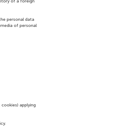
itory of a foreign
the personal data
 media of personal
 cookies) applying
cy.