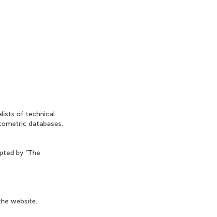
lists of technical
ntometric databases,
opted by “The
the website.