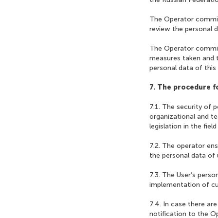
The Operator commits
review the personal d
The Operator commits
measures taken and t
personal data of this
7. The procedure fo
7.1. The security of 
organizational and t
legislation in the fie
7.2. The operator en
the personal data of 
7.3. The User’s person
implementation of cur
7.4. In case there ar
notification to the O