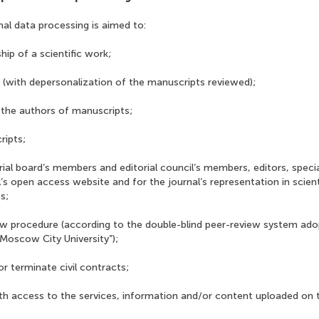
nal data processing is aimed to:
hip of a scientific work;
 (with depersonalization of the manuscripts reviewed);
the authors of manuscripts;
ripts;
rial board’s members and editorial council’s members, editors, specia
l’s open access website and for the journal’s representation in scie
s;
ew procedure (according to the double-blind peer-review system ad
Moscow City University”);
r terminate civil contracts;
ith access to the services, information and/or content uploaded on 