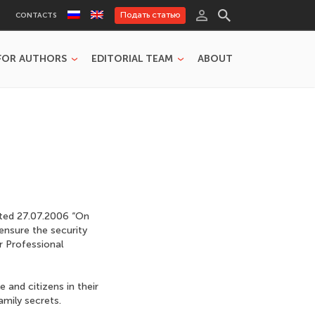
Подать статью
CONTACTS
FOR AUTHORS
EDITORIAL TEAM
ABOUT
ated 27.07.2006 “On
ensure the security
r Professional
and citizens in their
amily secrets.