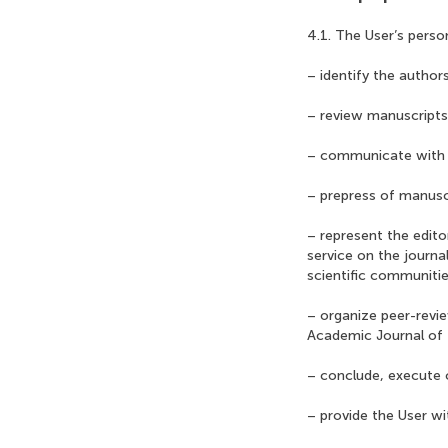
4.1. The User’s perso
– identify the authors
– review manuscripts
– communicate with 
– prepress of manusc
– represent the edito
service on the journa
scientific communitie
– organize peer-revi
Academic Journal of 
– conclude, execute o
– provide the User w