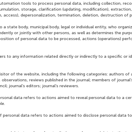
utomation tools to process personal data, including collection, reco
mulation, storage, clarification (updating, modification), extraction
on, access), depersonalization, termination, deletion, destruction of 
o a state body, municipal body, legal or individual entity, who organ
dently or jointly with other persons, as well as determines the pur
osition of personal data to be processed, actions (operations) per
ers to any information related directly or indirectly to a specific or i
visitor of the website, including the following categories: authors of a
h, observations, reviews published in the journal; members of journal’
ncil; journal’s editors; journal’s reviewers.
ersonal data refers to actions aimed to reveal personal data to a cer
le.
f personal data refers to actions aimed to disclose personal data to