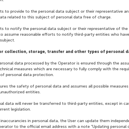
 to provide to the personal data subject or their representative an
ata related to this subject of personal data free of charge.
 to notify the personal data subject or their representative of th
o assume reasonable efforts to notify third-party entities who have
 subject.
r collection, storage, transfer and other types of personal d
personal data processed by the Operator is ensured through the assu
echnical measures which are necessary to fully comply with the requ
ld of personal data protection.
sures the safety of personal data and assumes all possible measures
unauthorized entities.
al data will never be transferred to third-party entities, except in ca
rent legislation.
e inaccurancies in personal data, the User can update them independ
perator to the official email address with a note “Updating personal d