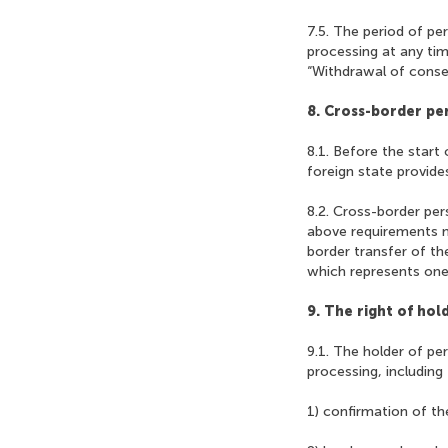
7.5. The period of pe
processing at any tim
“Withdrawal of consen
8. Cross-border pe
8.1. Before the start
foreign state provides
8.2. Cross-border per
above requirements m
border transfer of th
which represents one
9. The right of hol
9.1. The holder of pe
processing, including
1) confirmation of th