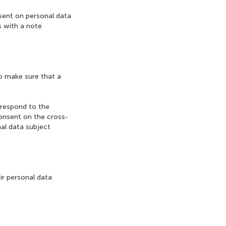
nsent on personal data
s with a note
to make sure that a
rrespond to the
onsent on the cross-
nal data subject
ir personal data