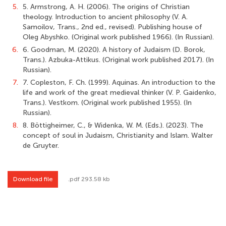
5.
5. Armstrong, A. H. (2006). The origins of Christian
theology. Introduction to ancient philosophy (V. A.
Samoilov, Trans., 2nd ed., revised). Publishing house of
Oleg Abyshko. (Original work published 1966). (In Russian).
6.
6. Goodman, M. (2020). A history of Judaism (D. Borok,
Trans.). Azbuka-Attikus. (Original work published 2017). (In
Russian).
7.
7. Copleston, F. Ch. (1999). Aquinas. An introduction to the
life and work of the great medieval thinker (V. P. Gaidenko,
Trans.). Vestkom. (Original work published 1955). (In
Russian).
8.
8. Böttigheimer, C., & Widenka, W. M. (Eds.). (2023). The
concept of soul in Judaism, Christianity and Islam. Walter
de Gruyter.
Download file
.pdf 293.58 kb