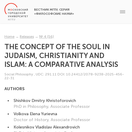
ВЕСТНИК МГПУ, СЕРИЯ
«ФИЛОСОФСКИЕ НАУКИ»
Home
→
Releases
→
№ 4 (56)
THE CONCEPT OF THE SOUL IN
JUDAISM, CHRISTIANITY AND
ISLAM: A COMPARATIVE ANALYSIS
Social Philosophy
,
UDC: 291.11
DOI: 10.24412/2078-9238-2025-456-
22-31
AUTHORS
Shishkov Dmitry Khristoforovich
PhD in Philosophy, Associate Professor
Volkova Elena Yurievna
Doctor of History, Associate Professor
Kolesnikov Vladislav Alexandrovich