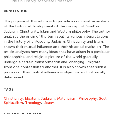
PhD in History, Associate Professor
ANNOTATION
The purpose of this article is to provide a comparative analysis
of the historical development of the concept of “soul” in
Judaism, Christianity, Islam and Western philosophy. The author
analyzes the origin of the term soul, its various interpretations
in the history of philosophy, Judaism, Christianity and Islam,
shows their mutual influence and their historical evolution. The
article analyzes how many ideas that have arisen in a particular
philosophical and religious picture of the world gradually
undergo a certain transformation and, changing, “migrate”
from one confession to another. It is also shown that such a
process of their mutual influence is objective and historically
determined.
TAGS:
Christianity
,
Idealism
,
Judaism
,
Materialism
,
Philosophy
,
Soul
,
Spiritualism
,
Theology
,
Ислам.