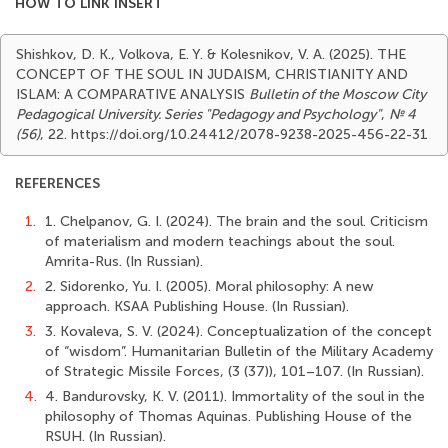
HOW TO LINK INSERT
Shishkov, D. K., Volkova, E. Y. & Kolesnikov, V. A. (2025). THE
CONCEPT OF THE SOUL IN JUDAISM, CHRISTIANITY AND
ISLAM: A COMPARATIVE ANALYSIS
Bulletin of the Moscow City
Pedagogical University. Series "Pedagogy and Psychology"
,
№ 4
(56)
, 22. https://doi.org/10.24412/2078-9238-2025-456-22-31
REFERENCES
1.
1. Chelpanov, G. I. (2024). The brain and the soul. Criticism
of materialism and modern teachings about the soul.
Amrita-Rus. (In Russian).
2.
2. Sidorenko, Yu. I. (2005). Moral philosophy: A new
approach. KSAA Publishing House. (In Russian).
3.
3. Kovaleva, S. V. (2024). Conceptualization of the concept
of “wisdom”. Humanitarian Bulletin of the Military Academy
of Strategic Missile Forces, (3 (37)), 101–107. (In Russian).
4.
4. Bandurovsky, K. V. (2011). Immortality of the soul in the
philosophy of Thomas Aquinas. Publishing House of the
RSUH. (In Russian).