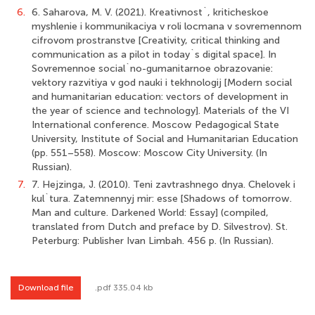
6.
6. Saharova, M. V. (2021). Kreativnost`, kriticheskoe
myshlenie i kommunikaciya v roli locmana v sovremennom
cifrovom prostranstve [Creativity, critical thinking and
communication as a pilot in today`s digital space]. In
Sovremennoe social`no-gumanitarnoe obrazovanie:
vektory razvitiya v god nauki i tekhnologij [Modern social
and humanitarian education: vectors of development in
the year of science and technology]. Materials of the VI
International conference. Moscow Pedagogical State
University, Institute of Social and Humanitarian Education
(pp. 551–558). Moscow: Moscow City University. (In
Russian).
7.
7. Hejzinga, J. (2010). Teni zavtrashnego dnya. Chelovek i
kul`tura. Zatemnennyj mir: esse [Shadows of tomorrow.
Man and culture. Darkened World: Essay] (compiled,
translated from Dutch and preface by D. Silvestrov). St.
Peterburg: Publisher Ivan Limbah. 456 p. (In Russian).
Download file
.pdf 335.04 kb