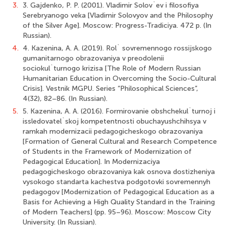
3.
3. Gajdenko, P. P. (2001). Vladimir Solov`ev i filosofiya
Serebryanogo veka [Vladimir Solovyov and the Philosophy
of the Silver Age]. Moscow: Progress-Tradiciya. 472 p. (In
Russian).
4.
4. Kazenina, A. A. (2019). Rol` sovremennogo rossijskogo
gumanitarnogo obrazovaniya v preodolenii
sociokul`turnogo krizisa [The Role of Modern Russian
Humanitarian Education in Overcoming the Socio-Cultural
Crisis]. Vestnik MGPU. Series “Philosophical Sciences”,
4(32), 82–86. (In Russian).
5.
5. Kazenina, A. A. (2016). Formirovanie obshchekul`turnoj i
issledovatel`skoj kompetentnosti obuchayushchihsya v
ramkah modernizacii pedagogicheskogo obrazovaniya
[Formation of General Cultural and Research Competence
of Students in the Framework of Modernization of
Pedagogical Education]. In Modernizaciya
pedagogicheskogo obrazovaniya kak osnova dostizheniya
vysokogo standarta kachestva podgotovki sovremennyh
pedagogov [Modernization of Pedagogical Education as a
Basis for Achieving a High Quality Standard in the Training
of Modern Teachers] (pp. 95–96). Moscow: Moscow City
University. (In Russian).