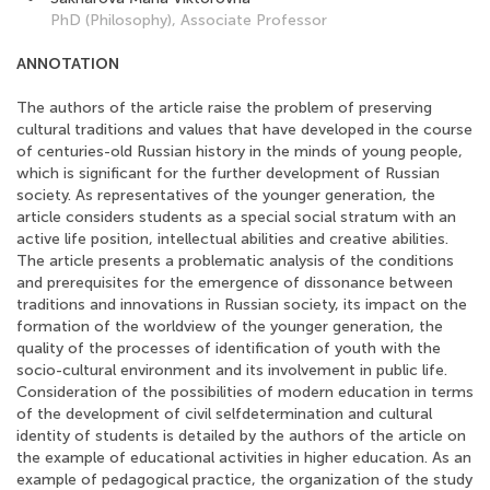
PhD (Philosophy), Associate Professor
ANNOTATION
The authors of the article raise the problem of preserving
cultural traditions and values that have developed in the course
of centuries-old Russian history in the minds of young people,
which is significant for the further development of Russian
society. As representatives of the younger generation, the
article considers students as a special social stratum with an
active life position, intellectual abilities and creative abilities.
The article presents a problematic analysis of the conditions
and prerequisites for the emergence of dissonance between
traditions and innovations in Russian society, its impact on the
formation of the worldview of the younger generation, the
quality of the processes of identification of youth with the
socio-cultural environment and its involvement in public life.
Consideration of the possibilities of modern education in terms
of the development of civil selfdetermination and cultural
identity of students is detailed by the authors of the article on
the example of educational activities in higher education. As an
example of pedagogical practice, the organization of the study