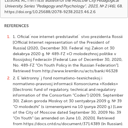
LEISURE ACTIVITIES)
Bulletin of the Moscow City Pedagogical
University. Series "Pedagogy and Psychology"
,
2023, № 2 (46)
, 68.
https://doi.org/10.25688/2078-9238.2023.46.2.6
REFERENCES
1.
1. Oficial`noe internet-predstavitel` stvo prezidenta Rossii
[Official Internet representation of the President of
Russia] (2020, December 30). Federal`nyj Zakon ot 30
dekabrya 2020 g. № 489-FZ «O molodezhnoj politike v
Rossijskoj Federacii» [Federal Law of December 30, 2020,
No. 489-FZ “On Youth Policy in the Russian Federation”].
Retrieved from http://www.kremlin.ru/acts/bank/46328
2.
2. E`lektronny`j fond normativno-texnicheskoj i
normativno-pravovoj informacii Konsorciuma «Kodeks»
[Electronic fund of regulatory, technical and regulatory
information of the Consortium “Codex”] (2009, September
30). Zakon goroda Moskvy ot 30 sentyabrya 2009 g. № 39
“O molodezhi” (s izmeneniyami na 10 iyunya 2020 g.) [Law
of the City of Moscow dated September 30, 2009 No. 39
“On Youth” (as amended on June 10, 2020)]. Retrieved
from https://docs.cntd.ru/document/3714389 (In Russian).