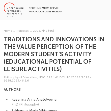
ВЕСТНИК МГПУ, СЕРИЯ
«ФИЛОСОФСКИЕ НАУКИ»
Home
→
Releases
→
2023, № 2 (46)
TRADITIONS AND INNOVATIONS IN
THE VALUE PERCEPTION OF THE
MODERN STUDENT’S ACTIVITY
(EDUCATIONAL POTENTIAL OF
LEISURE ACTIVITIES)
Philosophy of Education
,
UDC: 378.141
DOI: 10.25688/2078-
9238.2023.46.2.6
AUTHORS
Kazenina Anna Anatolyevna
PhD (Philosophy)
Sakharova Maria Viktorovna