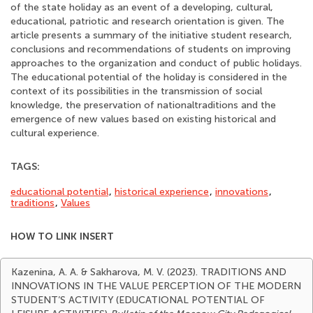
of the state holiday as an event of a developing, cultural,
educational, patriotic and research orientation is given. The
article presents a summary of the initiative student research,
conclusions and recommendations of students on improving
approaches to the organization and conduct of public holidays.
The educational potential of the holiday is considered in the
context of its possibilities in the transmission of social
knowledge, the preservation of nationaltraditions and the
emergence of new values based on existing historical and
cultural experience.
TAGS:
educational potential
,
historical experience
,
innovations
,
traditions
,
Values
HOW TO LINK INSERT
Kazenina, A. A. & Sakharova, M. V. (2023). TRADITIONS AND
INNOVATIONS IN THE VALUE PERCEPTION OF THE MODERN
STUDENT’S ACTIVITY (EDUCATIONAL POTENTIAL OF