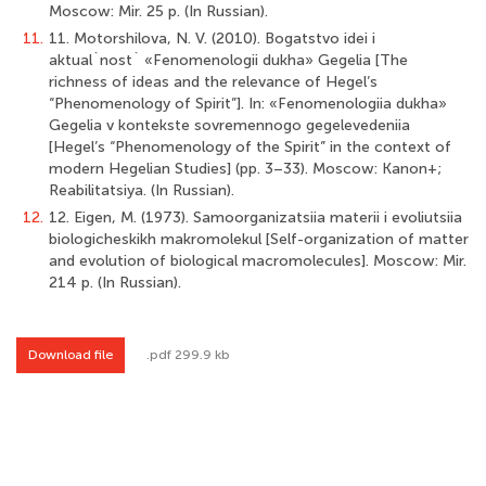
Мoscow: Mir. 25 p. (In Russian).
11.
11. Motorshilova, N. V. (2010). Bogatstvo idei i
aktual`nost` «Fenomenologii dukha» Gegelia [The
richness of ideas and the relevance of Hegel’s
“Phenomenology of Spirit”]. In: «Fenomenologiia dukha»
Gegelia v kontekste sovremennogo gegelevedeniia
[Hegel’s “Phenomenology of the Spirit” in the context of
modern Hegelian Studies] (pp. 3–33). Мoscow: Kanon+;
Reabilitatsiya. (In Russian).
12.
12. Eigen, M. (1973). Samoorganizatsiia materii i evoliutsiia
biologicheskikh makromolekul [Self-organization of matter
and evolution of biological macromolecules]. Мoscow: Mir.
214 p. (In Russian).
Download file
.pdf 299.9 kb