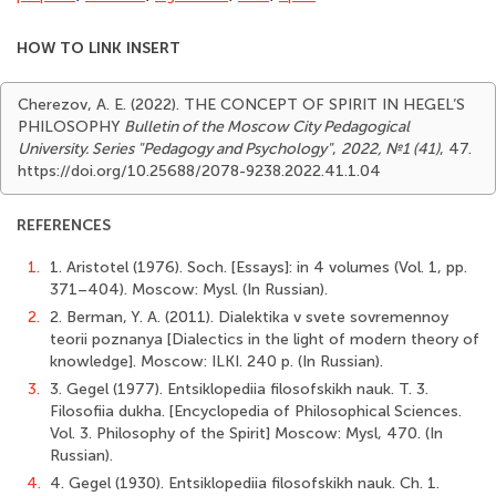
HOW TO LINK INSERT
Cherezov, A. E. (2022). THE CONCEPT OF SPIRIT IN HEGEL’S
PHILOSOPHY
Bulletin of the Moscow City Pedagogical
University. Series "Pedagogy and Psychology"
,
2022, №1 (41)
, 47.
https://doi.org/10.25688/2078-9238.2022.41.1.04
REFERENCES
1.
1. Aristotel (1976). Soch. [Essays]: in 4 volumes (Vol. 1, pp.
371–404). Мoscow: Mysl. (In Russian).
2.
2. Berman, Y. А. (2011). Dialektika v svete sovremennoy
teorii poznanya [Dialectics in the light of modern theory of
knowledge]. Мoscow: ILKI. 240 p. (In Russian).
3.
3. Gegel (1977). Entsiklopediia filosofskikh nauk. T. 3.
Filosofiia dukha. [Encyclopedia of Philosophical Sciences.
Vol. 3. Philosophy of the Spirit] Мoscow: Mysl, 470. (In
Russian).
4.
4. Gegel (1930). Entsiklopediia filosofskikh nauk. Ch. 1.