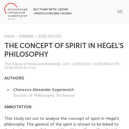
ВЕСТНИК МГПУ, СЕРИЯ
«ФИЛОСОФСКИЕ НАУКИ»
Home
→
Releases
→
2022, №1 (41)
THE CONCEPT OF SPIRIT IN HEGEL’S
PHILOSOPHY
The History of Ideas and Modernity
,
UDC: 1(091)
DOI: 10.25688/2078-
9238.2022.41.1.04
AUTHORS
Cherezov Alexander Evgenievich
Doctor of Philosophy, Professor
ANNOTATION
This study set out to analyse the concept of spirit in Hegel’s
philosophy. The genesis of the spirit is shown to be linked to