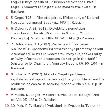
Logika [Encyclopedia of Philosophical Sciences. Part 1.
Logic]. Мoscow; Leningrad: Gos izdatelstvo. 368 p. (In
Russian).
5.
5. Gegel (1934). Filosofiia prirody [Philosophy of Nature].
Мoscow; Leningrad: Socekgiz, 683 (In Russian).
6.
6. Deborin, А. М. (2019). Dialektika v nemetskoi
klassicheskoi filosofii [Dialectics in German Classical
Philosophy]. Мoscow: LIBROKOM. 304 p. (In Russian).
7.
7. Dubrovskiy, D. I (2007). Zachem sub``ektivnaia
real`nost` ili «pochemu informatsionnye protsessy ne idut
v temnote?» (Otvet D. Chalmersu) [Why subjective reality
or “why information processes do not go in the dark?”
(Answer to D. Chalmers)]. Voprosy filosofii, (3), 90–104. (In
Russian).
8.
8. Lukach, D. (2002). Molodoi Gegel' i problemy
kapitalisticheskogo obshchestva [The young Hegel and the
problems of capitalist society]. Мoscow: Nauka. 616 p. (In
Russian).
9.
9. Marks, К., Engels, & Soch F. (1981). Soch. [Essays]. 2nd
ed. Vol. 23. 122 p. (In Russian).
10.
10. Mair, E. Evoliutsiia [Evolution]. In: Evoliutsiia [Evolution].