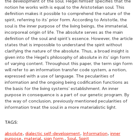
the development of the soul. Hegel himself specifies that the
notion he works with is equal to the Aristotelian soul. This
definition makes it possible to comprehend the nature of the
spirit, referring to its’ prior form. According to Aristotle, the
soul is the inner purpose of the living beings, the immaterial,
incorporeal origin of life. The absolute serves as the main
definition of the soul and spirit’s essence. However, the article
states that is impossible to understand the spirit without
clarifying the nature of the absolute. Thus, a broad insight is
given into the Hegel’s philosophy of absolute in its’ sign form
of varying content. Throughout this paper, the term sign form
will refer to an information transfer code system, a notion,
expressed with a use of language. The pecularities of
information and the ongoing being codification functions as
the basis for the living systems’ establishment. An inner
purpose in consequence is a part of our genetic program. By
the way of conclusion, previously mentioned pecularities of
information treat the soul in a more materialistic light.
TAGS:
absolute
,
dialectic self-development
,
Information
,
inner
purpose
,
material
,
sign form.
,
Soul
,
Spirit