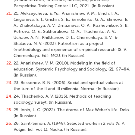
Perspektiva Training Center LLC, 2021. (In Russian).
21.
21. Alekseycheva, E. Yu., Ananishnev, V. M., Birich, I. A.,
Grigorieva, E. I., Grishin, S. E., Ermolenko, G. A., Efimova, E.
A., Zhukotskaya, A. V., Zmazneva, O. A., Kozhevnikov, S. B.,
Petrova, O. E., Sukhorukova, O. A., Tkachenko, A. V.,
Uchaev, A. N., Khilkhanov, D. L., Chernenkaya, S. V., &
Shalaeva, N. V. (2023). Patriotism as a project
(methodology and experience of empirical research) (S. V.
Chernenkaya, Ed.). MСU. (In Russian).
22.
22. Ananishnev, V. M. (2010). Modeling in the field of
education. Systemic Psychology and Sociology, (2), 67–84.
(In Russian).
23.
23. Bessonov, B. N. (2006). Social and spiritual values at
the turn of the II and III millennia. Norma. (In Russian).
24.
24. Tkachenko, A. V. (2015). Methods of teaching
sociology. Yurayt. (In Russian).
25.
25. Ionin, L. G. (2022). The drama of Max Weber’s life. Delo.
(In Russian).
26.
26. Saint-Simon, A. (1948). Selected works in 2 vols (V. P.
Volgin, Ed.; vol. 1). Nauka. (In Russian).