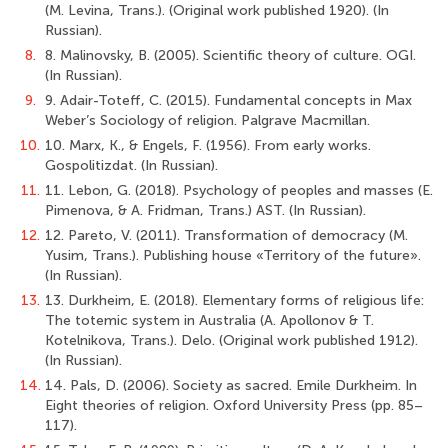
(M. Levina, Trans.). (Original work published 1920). (In
Russian).
8.
8. Malinovsky, B. (2005). Scientific theory of culture. OGI.
(In Russian).
9.
9. Adair-Toteff, C. (2015). Fundamental concepts in Max
Weber’s Sociology of religion. Palgrave Macmillan.
10.
10. Marx, К., & Engels, F. (1956). From early works.
Gospolitizdat. (In Russian).
11.
11. Lebon, G. (2018). Psychology of peoples and masses (E.
Pimenova, & A. Fridman, Trans.) AST. (In Russian).
12.
12. Pareto, V. (2011). Transformation of democracy (M.
Yusim, Trans.). Publishing house «Territory of the future».
(In Russian).
13.
13. Durkheim, E. (2018). Elementary forms of religious life:
The totemic system in Australia (A. Apollonov & T.
Kotelnikova, Trans.). Delo. (Original work published 1912).
(In Russian).
14.
14. Pals, D. (2006). Society as sacred. Emile Durkheim. In
Eight theories of religion. Oxford University Press (pp. 85–
117).