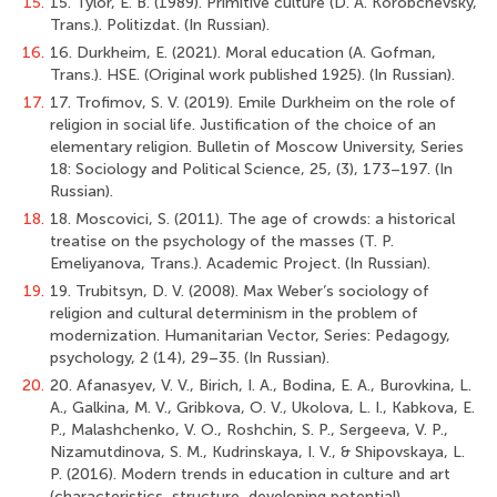
15.
15. Tylor, E. B. (1989). Primitive culture (D. A. Korobchevsky,
Trans.). Politizdat. (In Russian).
16.
16. Durkheim, E. (2021). Moral education (A. Gofman,
Trans.). HSE. (Original work published 1925). (In Russian).
17.
17. Trofimov, S. V. (2019). Emile Durkheim on the role of
religion in social life. Justification of the choice of an
elementary religion. Bulletin of Moscow University, Series
18: Sociology and Political Science, 25, (3), 173–197. (In
Russian).
18.
18. Moscovici, S. (2011). The age of crowds: a historical
treatise on the psychology of the masses (T. P.
Emeliyanova, Trans.). Academic Project. (In Russian).
19.
19. Trubitsyn, D. V. (2008). Max Weber’s sociology of
religion and cultural determinism in the problem of
modernization. Humanitarian Vector, Series: Pedagogy,
psychology, 2 (14), 29–35. (In Russian).
20.
20. Afanasyev, V. V., Birich, I. A., Bodina, E. A., Burovkina, L.
A., Galkina, M. V., Gribkova, O. V., Ukolova, L. I., Kabkova, E.
P., Malashchenko, V. O., Roshchin, S. P., Sergeeva, V. P.,
Nizamutdinova, S. M., Kudrinskaya, I. V., & Shipovskaya, L.
P. (2016). Modern trends in education in culture and art
(characteristics, structure, developing potential).