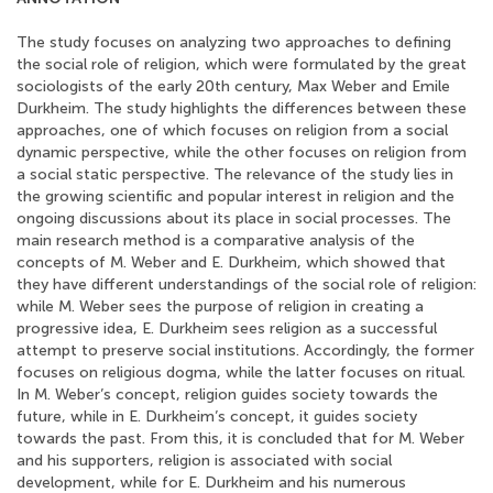
The study focuses on analyzing two approaches to defining
the social role of religion, which were formulated by the great
sociologists of the early 20th century, Max Weber and Emile
Durkheim. The study highlights the differences between these
approaches, one of which focuses on religion from a social
dynamic perspective, while the other focuses on religion from
a social static perspective. The relevance of the study lies in
the growing scientific and popular interest in religion and the
ongoing discussions about its place in social processes. The
main research method is a comparative analysis of the
concepts of M. Weber and E. Durkheim, which showed that
they have different understandings of the social role of religion:
while M. Weber sees the purpose of religion in creating a
progressive idea, E. Durkheim sees religion as a successful
attempt to preserve social institutions. Accordingly, the former
focuses on religious dogma, while the latter focuses on ritual.
In M. Weber’s concept, religion guides society towards the
future, while in E. Durkheim’s concept, it guides society
towards the past. From this, it is concluded that for M. Weber
and his supporters, religion is associated with social
development, while for E. Durkheim and his numerous