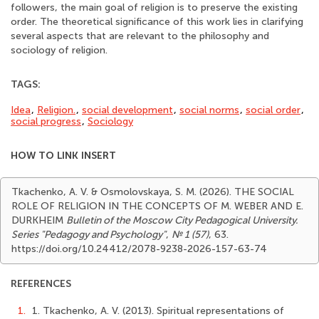
followers, the main goal of religion is to preserve the existing
order. The theoretical significance of this work lies in clarifying
several aspects that are relevant to the philosophy and
sociology of religion.
TAGS:
Idea
,
Religion.
,
social development
,
social norms
,
social order
,
social progress
,
Sociology
HOW TO LINK INSERT
Tkachenko, A. V. & Osmolovskaya, S. M. (2026). THE SOCIAL
ROLE OF RELIGION IN THE CONCEPTS OF M. WEBER AND E.
DURKHEIM
Bulletin of the Moscow City Pedagogical University.
Series "Pedagogy and Psychology"
,
№ 1 (57)
, 63.
https://doi.org/10.24412/2078-9238-2026-157-63-74
REFERENCES
1.
1. Tkachenko, A. V. (2013). Spiritual representations of