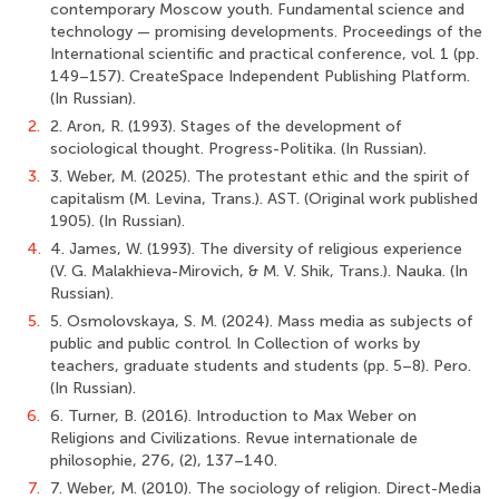
contemporary Moscow youth. Fundamental science and
technology — promising developments. Proceedings of the
International scientific and practical conference, vol. 1 (рр.
149–157). CreateSpace Independent Publishing Platform.
(In Russian).
2.
2. Aron, R. (1993). Stages of the development of
sociological thought. Progress-Politika. (In Russian).
3.
3. Weber, M. (2025). The protestant ethic and the spirit of
capitalism (M. Levina, Trans.). AST. (Original work published
1905). (In Russian).
4.
4. James, W. (1993). The diversity of religious experience
(V. G. Malakhieva-Mirovich, & M. V. Shik, Trans.). Nauka. (In
Russian).
5.
5. Osmolovskaya, S. M. (2024). Mass media as subjects of
public and public control. In Collection of works by
teachers, graduate students and students (pp. 5–8). Pero.
(In Russian).
6.
6. Turner, B. (2016). Introduction to Max Weber on
Religions and Civilizations. Revue internationale de
philosophie, 276, (2), 137–140.
7.
7. Weber, M. (2010). The sociology of religion. Direct-Media