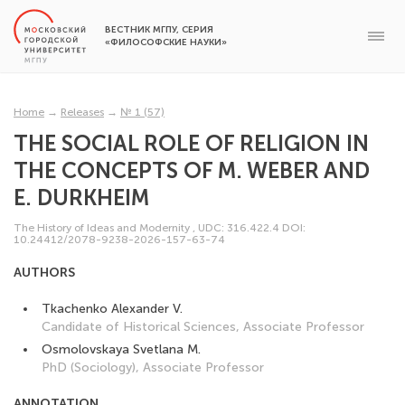
ВЕСТНИК МГПУ, СЕРИЯ
«ФИЛОСОФСКИЕ НАУКИ»
Home
→
Releases
→
№ 1 (57)
THE SOCIAL ROLE OF RELIGION IN
THE CONCEPTS OF M. WEBER AND
E. DURKHEIM
The History of Ideas and Modernity
,
UDC: 316.422.4
DOI:
10.24412/2078-9238-2026-157-63-74
AUTHORS
Tkachenko Alexander V.
Candidate of Historical Sciences, Associate Professor
Osmolovskaya Svetlana M.
PhD (Sociology), Associate Professor
ANNOTATION