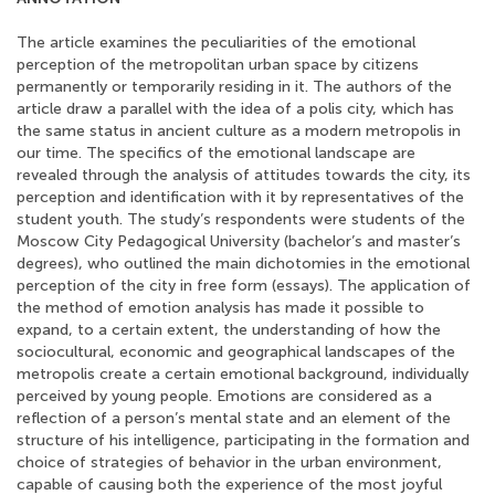
The article examines the peculiarities of the emotional
perception of the metropolitan urban space by citizens
permanently or temporarily residing in it. The authors of the
article draw a parallel with the idea of a polis city, which has
the same status in ancient culture as a modern metropolis in
our time. The specifics of the emotional landscape are
revealed through the analysis of attitudes towards the city, its
perception and identification with it by representatives of the
student youth. The study’s respondents were students of the
Moscow City Pedagogical University (bachelor’s and master’s
degrees), who outlined the main dichotomies in the emotional
perception of the city in free form (essays). The application of
the method of emotion analysis has made it possible to
expand, to a certain extent, the understanding of how the
sociocultural, economic and geographical landscapes of the
metropolis create a certain emotional background, individually
perceived by young people. Emotions are considered as a
reflection of a person’s mental state and an element of the
structure of his intelligence, participating in the formation and
choice of strategies of behavior in the urban environment,
capable of causing both the experience of the most joyful