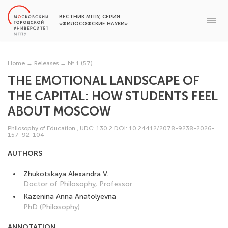
ВЕСТНИК МГПУ, СЕРИЯ
«ФИЛОСОФСКИЕ НАУКИ»
Home
→
Releases
→
№ 1 (57)
THE EMOTIONAL LANDSCAPE OF
THE CAPITAL: HOW STUDENTS FEEL
ABOUT MOSCOW
Philosophy of Education
,
UDC: 130.2
DOI: 10.24412/2078-9238-2026-
157-92-104
AUTHORS
Zhukotskaya Alexandra V.
Doctor of Philosophy, Professor
Kazenina Anna Anatolyevna
PhD (Philosophy)
ANNOTATION