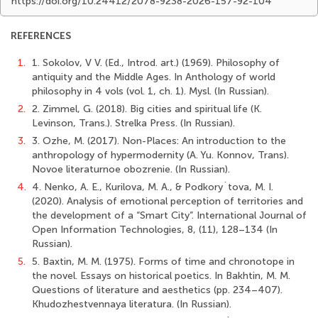
https://doi.org/10.24412/2078-9238-2026-157-92-104
REFERENCES
1.
1. Sokolov, V V. (Ed., Introd. art.) (1969). Philosophy of
antiquity and the Middle Ages. In Anthology of world
philosophy in 4 vols (vol. 1, ch. 1). Mysl. (In Russian).
2.
2. Zimmel, G. (2018). Big cities and spiritual life (K.
Levinson, Trans.). Strelka Press. (In Russian).
3.
3. Ozhe, M. (2017). Non-Places: An introduction to the
anthropology of hypermodernity (A. Yu. Konnov, Trans).
Novoe literaturnoe obozrenie. (In Russian).
4.
4. Nenko, A. E., Kurilova, M. A., & Podkory`tova, M. I.
(2020). Analysis of emotional perception of territories and
the development of a “Smart City”. International Journal of
Open Information Technologies, 8, (11), 128–134 (In
Russian).
5.
5. Baxtin, M. M. (1975). Forms of time and chronotope in
the novel. Essays on historical poetics. In Bakhtin, М. М.
Questions of literature and aesthetics (рр. 234–407).
Khudozhestvennaya literaturа. (In Russian).