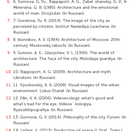
6.
6. Somova, G. Yu., Rappaport, A. G., Zabel`shanskiy, G. V., &
Minervina, G. B. (1985). Architecture and the emotional
world of man. Strojizdat. (In Russian).
7.
7. Gorelova, Yu. R. (2019). The image of the city as
perceived by citizens. Institut Naslediya Lixacheva. (In
Russian).
8.
8. Ikonnikov, A. V. (1984). Architecture of Moscow. 20th
century. Moskovskij rabochi. (In Russian).
9.
9. Gutnov, A. E., Glazychev, V. L. (1990). The world of
architecture: The face of the city. Molodaya gvardiya. (In
Russian).
10.
10. Rappoport, A. G. (2009). Architecture and myth.
Librokom. (In Russian).
11.
11. Vysokovskij, A. A. (2008). Visual images of the urban
environment. Lokus Standi. (In Russian).
12.
12. Filin, V. A. (2006). Videoecology: what’s good and
what’s bad for the eye. Videoe` kologiya,
Ryazobltipografiya. (In Russian).
13.
13. Gornova, G. V. (2014). Philosophy of the city. Forum. (In
Russian).
14.
14. Lefevr, Α. (2015). Production of space (I. Staf, Trans.).