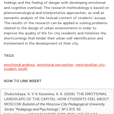
feelings and the feeling of danger with developing emotional
and cognitive overload. The research methodology is based on
phenomenological and interpretative approaches, as well as
semantic analysis of the textual content of students’ essays.
The results of the research can be applied in solving problems
related to the design of urban environments in order to
improve the quality of life for city residents and minimize the
shortcomings that hinder their urban self-identification and
involvement in the development of their city.
TAGS:
emotional analysis
,
emotional perception
,
metropolitan city
,
student youth
HOW TO LINK INSERT
Zhukotskaya, A. V. & Kazenina, A. A. (2026). THE EMOTIONAL
LANDSCAPE OF THE CAPITAL: HOW STUDENTS FEEL ABOUT
MOSCOW
Bulletin of the Moscow City Pedagogical University.
Series "Pedagogy and Psychology"
,
№ 1 (57)
, 92.