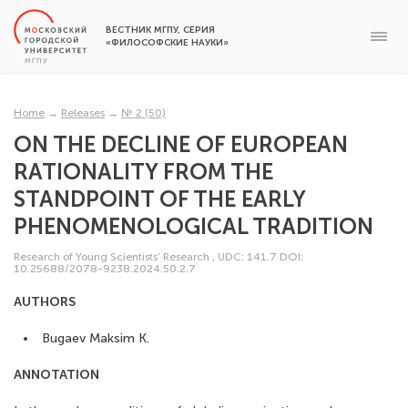
ВЕСТНИК МГПУ, СЕРИЯ
«ФИЛОСОФСКИЕ НАУКИ»
Home
→
Releases
→
№ 2 (50)
ON THE DECLINE OF EUROPEAN
RATIONALITY FROM THE
STANDPOINT OF THE EARLY
PHENOMENOLOGICAL TRADITION
Research of Young Scientists’ Research
,
UDC: 141.7
DOI:
10.25688/2078-9238.2024.50.2.7
AUTHORS
Bugaev Maksim K.
ANNOTATION