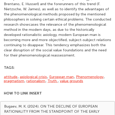
Brentano, E. Husserl) and the forerunners of this trend (F.
Nietzsche, W. James), as well as to identify the advantages of
the phenomenological methods proposed by the mentioned
philosophers in solving certain ethical problems. The conducted
research showcases the relevance of the phenomenological
method in the modern days, as due to the historically
developed rationalistic axiology, modern European man is
becoming more and more objectified, subject-subject relations
continuing to disappear. This tendency emphasizes both the
clear disruption of the social value foundations and the need
for their phenomenological reassessment.
TAGS:
attitude
,
axiological crisis
,
European man
,
Phenomenology
,
pragmatism
,
rationalism
,
Truth.
,
value grounds
HOW TO LINK INSERT
Bugaev, M. K. (2024). ON THE DECLINE OF EUROPEAN
RATIONALITY FROM THE STANDPOINT OF THE EARLY