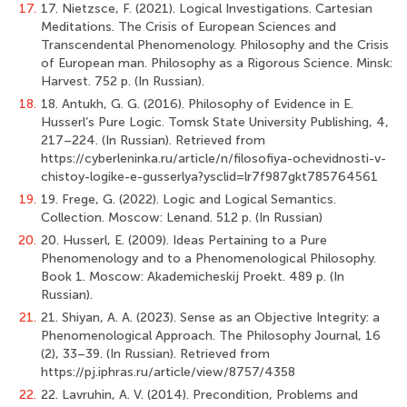
17.
17. Nietzsce, F. (2021). Logical Investigations. Cartesian
Meditations. The Crisis of European Sciences and
Transcendental Phenomenology. Philosophy and the Crisis
of European man. Philosophy as a Rigorous Science. Minsk:
Harvest. 752 p. (In Russian).
18.
18. Antukh, G. G. (2016). Philosophy of Evidence in E.
Husserl’s Pure Logic. Tomsk State University Publishing, 4,
217–224. (In Russian). Retrieved from
https://cyberleninka.ru/article/n/filosofiya-ochevidnosti-v-
chistoy-logike-e-gusserlya?ysclid=lr7f987gkt785764561
19.
19. Frege, G. (2022). Logic and Logical Semantics.
Collection. Moscow: Lenand. 512 p. (In Russian)
20.
20. Husserl, E. (2009). Ideas Pertaining to a Pure
Phenomenology and to a Phenomenological Philosophy.
Book 1. Moscow: Akademicheskij Proekt. 489 p. (In
Russian).
21.
21. Shiyan, A. A. (2023). Sense as an Objective Integrity: a
Phenomenological Approach. The Philosophy Journal, 16
(2), 33–39. (In Russian). Retrieved from
https://pj.iphras.ru/article/view/8757/4358
22.
22. Lavruhin, A. V. (2014). Precondition, Problems and