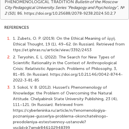
PHENOMENOLOGICAL TRADITION
Bulletin of the Moscow
City Pedagogical University. Series "Pedagogy and Psychology"
,
№
2 (50)
, 86. https://doi.org/10.25688/2078-9238.2024.50.2.7
REFERENCES
1.
1. Zubets, O. P. (2019). On the Ethical Meaning of ἀρχή.
Ethical Thought, 19 (1), 49–62. (In Russian). Retrieved from
ttps://et.iphras.ru/article/view/3392/2453
2.
2. Teryohin, E. L. (2022). The Search for New Types of
Scientific Rationality in the Context of Anthropological
Crisis: Relativistic Approach. Problems of Philosophy, 3,
81–85. (In Russian). https://doi.org/10.21146/0042-8744-
2022-3-81-85
3.
3. Sokol, V. B. (2012). Husserl’s Phenomenology of
Knowledge: the Problem of Overcoming the Natural
Attitude. Chelyabinsk State University Publishing, 23 (4),
111–121. (In Russian). Retrieved from
https://cyberleninka.ru/article/n/fenomenologiya-
poznaniyae-gusserlya-problema-okonchatelnogo-
preodoleniya-estestvennoy-ustanovki?
ysclid=lr7gmdr846102948399