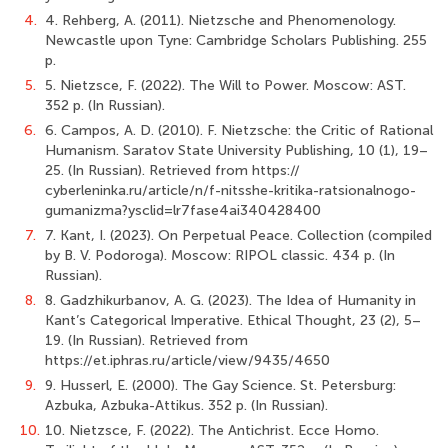
4.
4. Rehberg, A. (2011). Nietzsche and Phenomenology.
Newcastle upon Tyne: Cambridge Scholars Publishing. 255
p.
5.
5. Nietzsce, F. (2022). The Will to Power. Moscow: AST.
352 p. (In Russian).
6.
6. Campos, A. D. (2010). F. Nietzsche: the Critic of Rational
Humanism. Saratov State University Publishing, 10 (1), 19–
25. (In Russian). Retrieved from https://
cyberleninka.ru/article/n/f-nitsshe-kritika-ratsionalnogo-
gumanizma?ysclid=lr7fase4ai340428400
7.
7. Kant, I. (2023). On Perpetual Peace. Collection (compiled
by B. V. Podoroga). Moscow: RIPOL classic. 434 p. (In
Russian).
8.
8. Gadzhikurbanov, A. G. (2023). The Idea of Humanity in
Kant’s Categorical Imperative. Ethical Thought, 23 (2), 5–
19. (In Russian). Retrieved from
https://et.iphras.ru/article/view/9435/4650
9.
9. Husserl, E. (2000). The Gay Science. St. Petersburg:
Azbuka, Azbuka-Attikus. 352 p. (In Russian).
10.
10. Nietzsce, F. (2022). The Antichrist. Ecce Homo.