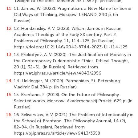
Twilight of the Idols. Moscow: AST. 352 p. (In Russian).
11.
11. James, W. (2022). Pragmatism: a New Name for Some
Old Ways of Thinking. Moscow: LENAND. 240 p. (In
Russian).
12.
12. Hondzinskiy, P. V. (2023). William James in Russian
Academic Theology of the Early XX century. Part 2.
Problems of Philosophy, 11, 114–125. (In Russian).
https://doi.org/10.21146/0042-8744-2023-11-114-125
13.
13. Prokofyev, A. V. (2020). The Justification of Morality in
the Contemporary Eudemonistic Ethics. Ethical Thought,
20 (1), 32–51. (In Russian). Retrieved from
https://et.iphras.ru/article/view/4843/2956
14.
14. Heidegger, M. (2009). Parmenides. St. Petersburg:
Vladimir Dal. 384 p. (In Russian).
15.
15. Brentano, F. (2018). On the Future of Philosophy.
Selected works. Moscow: Akademcheskij Proekt. 629 p. (In
Russian).
16.
16. Seliverstov, V. V. (2021) The Problem of Intentionality in
the School of Brentano. The Philosophy Journal, 14 (2),
82–94. (In Russian). Retrieved from
https://pj.iphras.ru/article/view/6413/3358