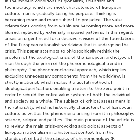
In the modern conditions of globalism, scientism and
technocracy, which are most characteristic of European
culture, man is gradually losing his purpose. Thinking is
becoming more and more subject to prejudice. The value
orientations coming from within are becoming more and more
blurred, replaced by externally imposed patterns. In this regard,
arises an urgent need for a decisive revision of the foundations
of the European rationalist worldview that is undergoing the
crisis. This paper attempts to philosophically rethink the
problem of the axiological crisis of the European archetype of
man through the prism of the phenomenological trend in
philosophy. The phenomenological approach, which implies
excluding unnecessary components from the worldview, is
strictly irrational, which makes it a useful method of
ideological purification, enabling a return to the zero point in
order to rebuild the entire value system of both the individual
and society as a whole. The subject of critical assessment is
the rationality, which is historically characteristic of European
culture, as well as the phenomena arising from it in philosophy,
science, religion and politics. The main purpose of the article is
to review the main crisis-provoking axiological aspects of
European rationalism in a historical context from the
standpoint of both the classics of phenomenology (F.