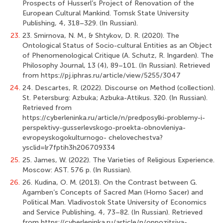
Prospects of Husserl’s Project of Renovation of the
European Cultural Mankind. Tomsk State University
Publishing, 4, 318–329. (In Russian).
23.
23. Smirnova, N. M., & Shtykov, D. R. (2020). The
Ontological Status of Socio-cultural Entities as an Object
of Phenomenological Critique (A. Schutz, R. Ingarden). The
Philosophy Journal, 13 (4), 89–101. (In Russian). Retrieved
from https://pj.iphras.ru/article/view/5255/3047
24.
24. Descartes, R. (2022). Discourse on Method (collection).
St. Petersburg: Azbuka; Azbuka-Attikus. 320. (In Russian).
Retrieved from
https://cyberleninka.ru/article/n/predposylki-problemy-i-
perspektivy-gusserlevskogo-proekta-obnovleniya-
evropeyskogokulturnogo- chelovechestva?
ysclid=lr7fptih3h206709334
25.
25. James, W. (2022). The Varieties of Religious Experience.
Moscow: AST. 576 p. (In Russian).
26.
26. Kudina, O. M. (2013). On the Contrast between G.
Agamben’s Concepts of Sacred Man (Homo Sacer) and
Political Man. Vladivostok State University of Economics
and Service Publishing, 4, 73–82. (In Russian). Retrieved
from https://cyberleninka.ru/article/n/oppozitsiya-