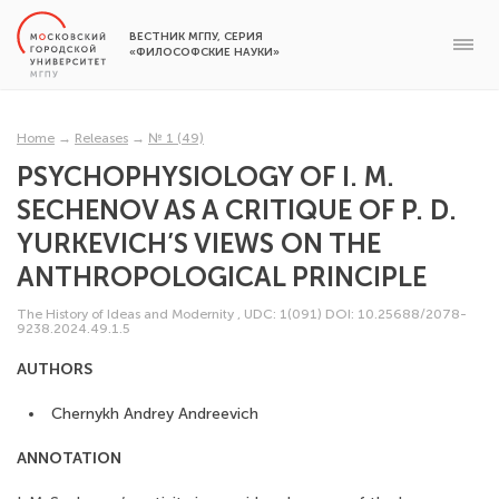
ВЕСТНИК МГПУ, СЕРИЯ
«ФИЛОСОФСКИЕ НАУКИ»
Home
→
Releases
→
№ 1 (49)
PSYCHOPHYSIOLOGY OF I. M.
SECHENOV AS A CRITIQUE OF P. D.
YURKEVICH’S VIEWS ON THE
ANTHROPOLOGICAL PRINCIPLE
The History of Ideas and Modernity
,
UDC: 1(091)
DOI: 10.25688/2078-
9238.2024.49.1.5
AUTHORS
Chernykh Andrey Andreevich
ANNOTATION