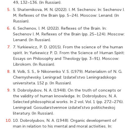
49, 132–136. (In Russian).
5.
5. Shaternikova, M. N. (2022). I. M. Sechenov. In: Sechenov I.
M. Reflexes of the Brain (pp. 5–24). Moscow: Lenand. (In
Russian).
6.
6. Sechenov, I. M. (2022). Reflexes of the Brain. In:
Sechenov I. M. Reflexes of the Brain (pp. 25–124). Moscow:
Lenand. (In Russian).
7.
7. Yurkiewicz, P. D. (2015). From the science of the human
spirit. In: Yurkewicz P. D. From the Science of Human Spirit:
Essays on Philosophy and Theology (pp. 3–91). Moscow:
Librokom. (In Russian).
8.
8. Volk, S. S., & Nikonenko V. S. (1979). Materialism of N. G.
Chernyshevsky. Leningrad: Izdatel’stvo Leningradskogo
universiteta. 152 p. (In Russian).
9.
9. Dobrolyubov, N. A. (1948). On the truth of concepts or
the validity of human knowledge. In: Dobrolyubov, N. A.
Selected philosophical works. In 2 vol. Vol. 1 (pp. 272–276).
Leningrad: Gosudarstvennoe izdatel’stvo politicheskoj
literatury. (In Russian).
10.
10. Dobrolyubov, N. A. (1948). Organic development of
man in relation to his mental and moral activities. In: