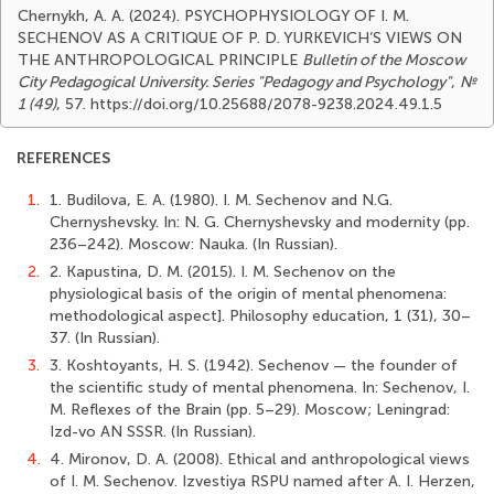
Chernykh, A. A. (2024). PSYCHOPHYSIOLOGY OF I. M.
SECHENOV AS A CRITIQUE OF P. D. YURKEVICH’S VIEWS ON
THE ANTHROPOLOGICAL PRINCIPLE
Bulletin of the Moscow
City Pedagogical University. Series "Pedagogy and Psychology"
,
№
1 (49)
, 57. https://doi.org/10.25688/2078-9238.2024.49.1.5
REFERENCES
1.
1. Budilova, E. A. (1980). I. M. Sechenov and N.G.
Chernyshevsky. In: N. G. Chernyshevsky and modernity (pp.
236–242). Moscow: Nauka. (In Russian).
2.
2. Kapustina, D. M. (2015). I. M. Sechenov on the
physiological basis of the origin of mental phenomena:
methodological aspect]. Philosophy education, 1 (31), 30–
37. (In Russian).
3.
3. Koshtoyants, H. S. (1942). Sechenov — the founder of
the scientific study of mental phenomena. In: Sechenov, I.
M. Reflexes of the Brain (pp. 5–29). Moscow; Leningrad:
Izd-vo AN SSSR. (In Russian).
4.
4. Mironov, D. A. (2008). Ethical and anthropological views
of I. M. Sechenov. Izvestiya RSPU named after A. I. Herzen,