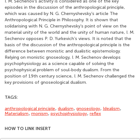
I. M. Sechenov’s activity is considered as one of the key
episodes in the discussion of the anthropological principle,
which was caused by N. G. Chernyshevsky’s article The
Anthropological Principle in Philosophy. It is shown that
solidarising with N. G. Chernyshevsky’s point of view on the
material unity of the world and the unity of human nature, I. M.
Sechenov opposes P. D. Yurkevich’s views. It is noted that the
basis of the discussion of the anthropological principle is the
difference between monistic and dualistic epistemology.
Relying on monistic gnoseology, I. M. Sechenov develops
psychophysiology as a science capable of solving the
psychophysical problem of soul-body dualism. From the
position of 19th century science, I. M. Sechenov challenged the
key provisions of gnoseological dualism.
TAGS:
anthropological principle
,
dualism
,
gnoseology
,
Idealism
,
Materialism
,
monism
,
psychophysiology
,
reflex
HOW TO LINK INSERT