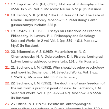
17.
17. Evgrafov, V. E. (Ed.) (1968). History of Philosophy in the
USSR. In 5 vol. Vol. 3. Moscow: Nauka. 672 p. (In Russian).
18.
18. Kantor, V. K. (2016). “The Cut Tree of Life”. The Fate of
Nikolai Chernyshevsky. Moscow; St. Petersburg: Centr
gumanitarnyh iniciativ. 528 p.
19.
19. Lavrov, P. L. (1965). Essays on Questions of Practical
Philosophy. In: Lavrov, P. L. Philosophy and Sociology.
Selected Works. In 2 vol. Vol. 1 (pp. 339–461). Moscow:
Mysl’. (In Russian).
20.
20. Nikonenko, V. S. (1983). Materialism of N. G.
Chernyshevsky, N. A. Dobrolyubov, D. I. Pisarev. Leningrad:
Izd-vo Leningradskogo universiteta. 151 p. (In Russian).
21.
21. Sechenov, I. M. (1952). Who should develop psychology
and how? In: Sechenov, I. M. Selected Works. Vol. 1 (pp.
172–267). Moscow: AN SSSR. (In Russian).
22.
22. Sechenov, I. M. (1952). The doctrine of non-freedom of
the will from a practical point of view. In: Sechenov, I. M.
Selected Works. Vol. 1 (pp. 427–447). Moscow: AN SSSR.
(In Russian).
23.
23. Utkina, N. F. (1975). Positivism, anthropological
materialism and science in Russia. Moscow: Nauka. 320 p.