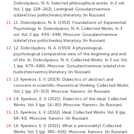
Dobrolyubov, N. A. Selected philosophical works. In 2 vol.
Vol. 1 (pp. 228–262). Leningrad: Gosudarstvennoe
izdatel’stvo politicheskoj literatury. (In Russian).
11.
11. Dobrolyubov, N. A. (1952). Foundations of Experiential
Psychology. In: Dobrolyubov, N. A. Collected Works. In 3
vol. Vol. 2 (pp. 494–498). Moscow: Gosudarstvennoe
izdatel’stvo politicheskoj literatury. (In Russian).
12.
12. Dobrolyubov, N. A. (1950). A physiological-
psychological comparative view of the beginning and end
of life. In: Dobrolyubov, N. A. Collected Works. In 3 vol. Vol.
1 (pp. 479–486). Moscow: Gosudarstvennoe izdatel’stvo
hudozhestvennoj literatury. (In Russian).
13.
13. Ilyenkov, E. V. (2019). Dialectics of abstract and
concrete in scientific-theoretical thinking. Collected Works.
Vol. 1 (pp. 23–353). Moscow: Kanon+. (In Russian).
14.
14. Ilyenkov, E. V. (2021). Dialectics of the ideal. Collected
Works. Vol. 5 (pp. 16–85). Moscow: Kanon+. (In Russian).
15.
15. Ilyenkov, E. V. (2022). Ideal. Collected Works. Vol. 6 (pp.
68–93). Moscow: Kanon+. (In Russian).
16.
16. Ilyenkov, E. V. (2021). What is personality? Collected
Works. Vol. 5 (pp. 385–426). Moscow: Kanon+. (In Russian).