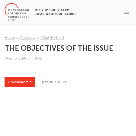
ВЕСТНИК МГПУ, СЕРИЯ
«ФИЛОСОФСКИЕ НАУКИ»
Home
→
Releases
→
2022, №4 (44)
THE OBJECTIVES OF THE ISSUE
Word of Editor in Chief
Download file
.pdf 209.96 kb